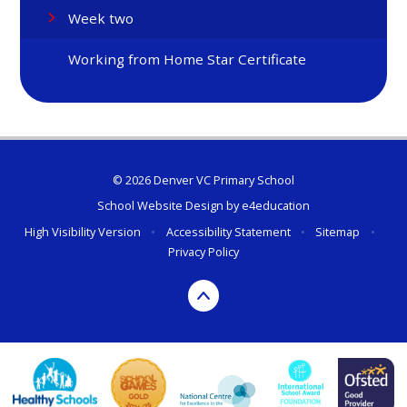
Week two
Working from Home Star Certificate
© 2026 Denver VC Primary School
School Website Design by
e4education
High Visibility Version
•
Accessibility Statement
•
Sitemap
•
Privacy Policy