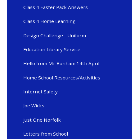
Class 4 Easter Pack Answers
Class 4 Home Learning
Design Challenge - Uniform
Education Library Service
Hello from Mr Bonham 14th April
Home School Resources/Activities
Internet Safety
Joe Wicks
Just One Norfolk
Letters from School