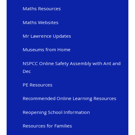
Maths Resources
Maths Websites
Mr Lawrence Updates
Museums from Home
NSPCC Online Safety Assembly with Ant and
Dec
PE Resources
Recommended Online Learning Resources
Reopening School Information
Resources for Families