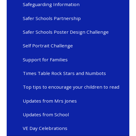
Safeguarding Information
Safer Schools Partnership
Safer Schools Poster Design Challenge
Self Portrait Challenge
Support for Families
Times Table Rock Stars and Numbots
Top tips to encourage your children to read
Updates from Mrs Jones
Updates from School
VE Day Celebrations