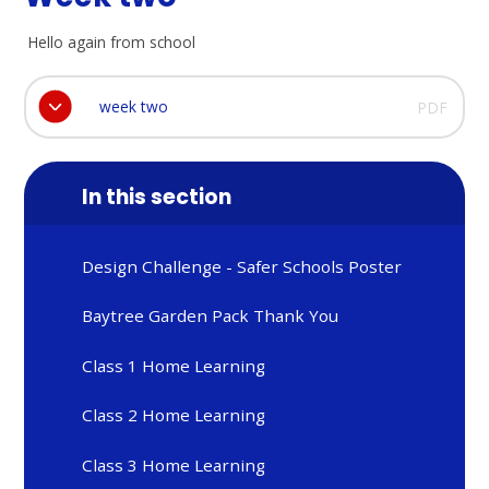
Hello again from school
week two
PDF
In this section
Design Challenge - Safer Schools Poster
Baytree Garden Pack Thank You
Class 1 Home Learning
Class 2 Home Learning
Class 3 Home Learning