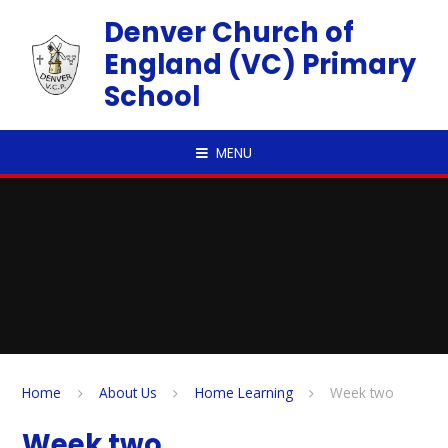
Skip to content ↓
Denver Church of
England (VC) Primary
School
MENU
Home
About Us
Home Learning
Week two
Week two