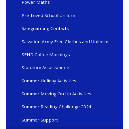
Power Maths
Pre-Loved School Uniform
Safeguarding Contacts
Salvation Army Free Clothes and Uniform
SEND Coffee Mornings
Statutory Assessments
Summer Holiday Activities
Summer Moving On Up Activities
Summer Reading Challenge 2024
Summer Support