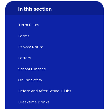
In this section
Term Dates
Forms
Privacy Notice
Letters
School Lunches
Online Safety
Before and After School Clubs
Breaktime Drinks