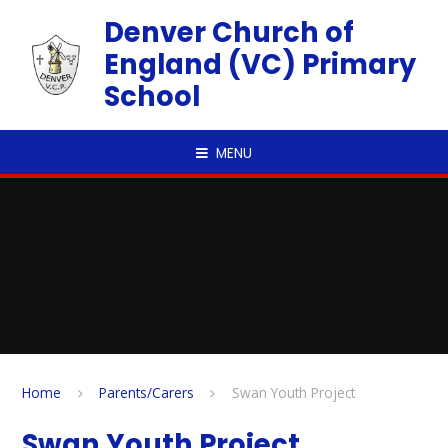
Skip to content ↓
Denver Church of
England (VC) Primary
School
MENU
Home
Parents/Carers
Swan Youth Project
Swan Youth Project