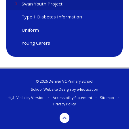
Swan Youth Project
Type 1 Diabetes Information
Uniform
Young Carers
© 2026 Denver VC Primary School
School Website Design by
e4education
High Visibility Version
•
Accessibility Statement
•
Sitemap
•
Privacy Policy