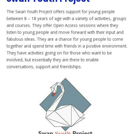
The Swan Youth Project offers support for young people
between 8 – 18 years of age with a variety of activities, groups
and courses. They offer Open Access sessions where they
listen to young people and move forward with their input and
fabulous ideas. They are a chance for young people to come
together and spend time with friends in a positive environment.
They have activities going on for those who want to be
involved, but essentially they are there to enable
conversations, support and friendships.