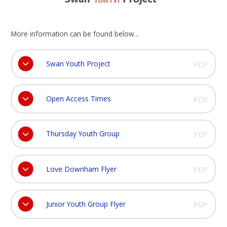
More information can be found below...
Swan Youth Project
PDF
Open Access Times
PDF
Thursday Youth Group
PDF
Love Downham Flyer
PDF
Junior Youth Group Flyer
PDF