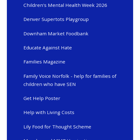
Children's Mental Health Week 2026
Denver Supertots Playgroup
Downham Market Foodbank
Educate Against Hate
Families Magazine
Family Voice Norfolk - help for families of
children who have SEN
Get Help Poster
Help with Living Costs
Lily Food for Thought Scheme