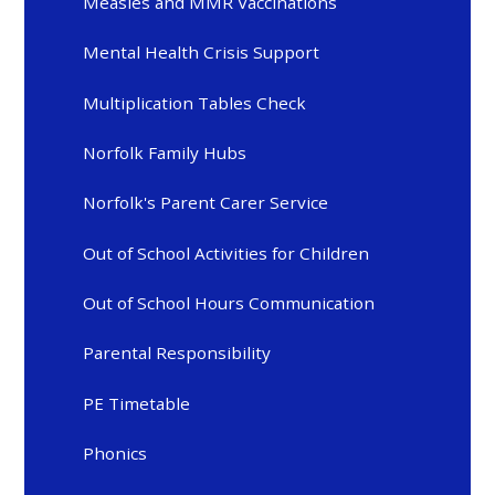
Measles and MMR Vaccinations
Mental Health Crisis Support
Multiplication Tables Check
Norfolk Family Hubs
Norfolk's Parent Carer Service
Out of School Activities for Children
Out of School Hours Communication
Parental Responsibility
PE Timetable
Phonics