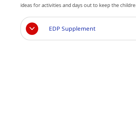
ideas for activities and days out to keep the child
EDP Supplement