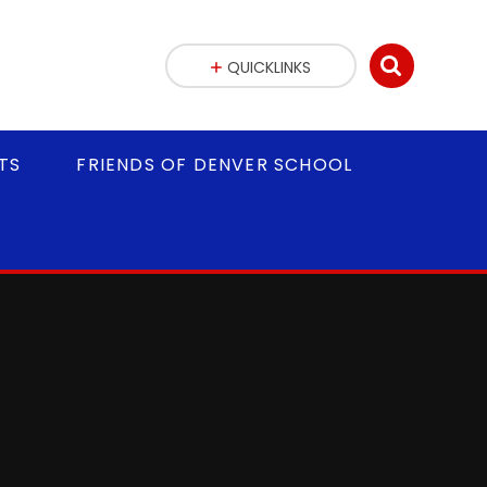
QUICKLINKS
TS
FRIENDS OF DENVER SCHOOL