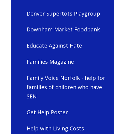
Denver Supertots Playgroup
Downham Market Foodbank
Educate Against Hate
Families Magazine
Family Voice Norfolk - help for
families of children who have
SEN
Get Help Poster
Help with Living Costs