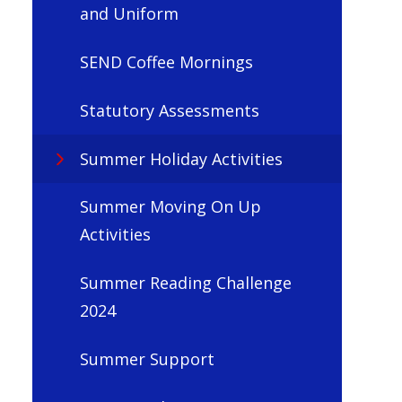
and Uniform
SEND Coffee Mornings
Statutory Assessments
Summer Holiday Activities
Summer Moving On Up
Activities
Summer Reading Challenge
2024
Summer Support