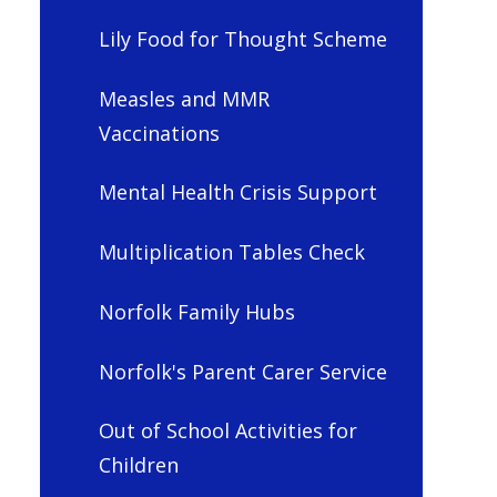
Lily Food for Thought Scheme
Measles and MMR
Vaccinations
Mental Health Crisis Support
Multiplication Tables Check
Norfolk Family Hubs
Norfolk's Parent Carer Service
Out of School Activities for
Children