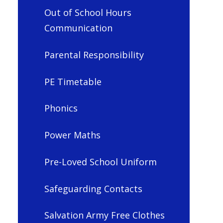
Out of School Hours
Communication
Parental Responsibility
PE Timetable
Phonics
Power Maths
Pre-Loved School Uniform
Safeguarding Contacts
Salvation Army Free Clothes