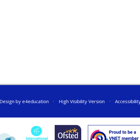
 Design by
e4education
•
High Visibility Version
•
Accessibili