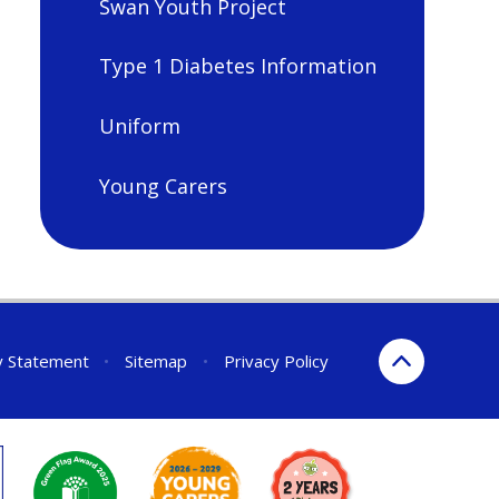
Swan Youth Project
Type 1 Diabetes Information
Uniform
Young Carers
ty Statement
•
Sitemap
•
Privacy Policy