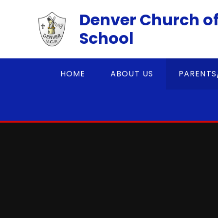
Skip to content ↓
Denver Church of
School
HOME
ABOUT US
PARENTS