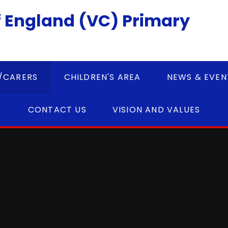
 England (VC) Primary
/CARERS
CHILDREN'S AREA
NEWS & EVEN
CONTACT US
VISION AND VALUES