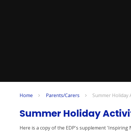
Home
Parents/Carers
Summer Holiday Ac
Summer Holiday Activi
Here is a copy of the EDP's supplement 'Inspiring 