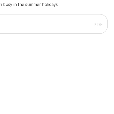
ren busy in the summer holidays.
PDF