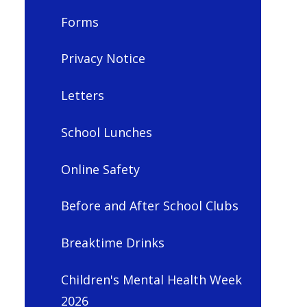
Forms
Privacy Notice
Letters
School Lunches
Online Safety
Before and After School Clubs
Breaktime Drinks
Children's Mental Health Week
2026