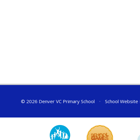
© 2026 Denver VC Primary School
•
School Website