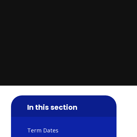
In this section
Term Dates