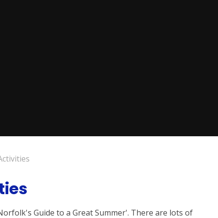
tivities
ties
Norfolk's Guide to a Great Summer'. There are lots of