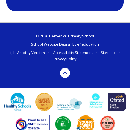
© 2026 Denver VC Primary School
School Website Design by
e4education
High Visibility Version
•
Accessibility Statement
•
Sitemap
•
Privacy Policy