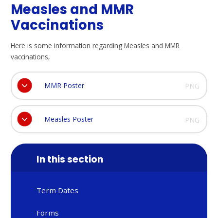
Measles and MMR
Vaccinations
Here is some information regarding Measles and MMR
vaccinations,
MMR Poster
PNG
Measles Poster
PNG
In this section
Term Dates
Forms