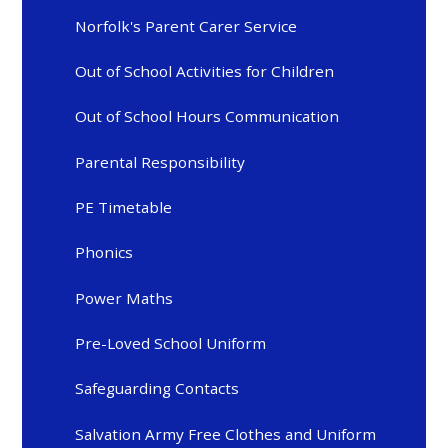
Norfolk's Parent Carer Service
Out of School Activities for Children
Out of School Hours Communication
Parental Responsibility
PE Timetable
Phonics
Power Maths
Pre-Loved School Uniform
Safeguarding Contacts
Salvation Army Free Clothes and Uniform