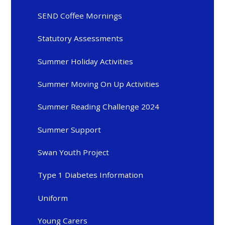
SEND Coffee Mornings
Statutory Assessments
Summer Holiday Activities
Summer Moving On Up Activities
Summer Reading Challenge 2024
Summer Support
Swan Youth Project
Type 1 Diabetes Information
Uniform
Young Carers