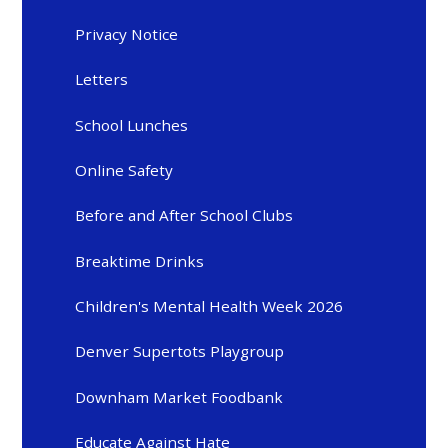
Privacy Notice
Letters
School Lunches
Online Safety
Before and After School Clubs
Breaktime Drinks
Children's Mental Health Week 2026
Denver Supertots Playgroup
Downham Market Foodbank
Educate Against Hate