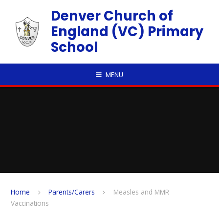
Skip to content ↓
Denver Church of
England (VC) Primary
School
MENU
Home
Parents/Carers
Measles and MMR
Vaccinations