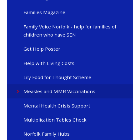
Families Magazine
Family Voice Norfolk - help for families of
children who have SEN
Get Help Poster
Help with Living Costs
Lily Food for Thought Scheme
Measles and MMR Vaccinations
Mental Health Crisis Support
Multiplication Tables Check
Norfolk Family Hubs