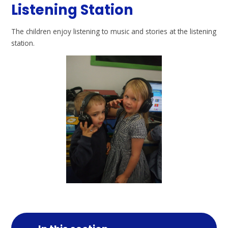
Listening Station
The children enjoy listening to music and stories at the listening
station.