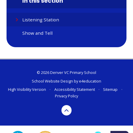
In this section
Listening Station
Show and Tell
© 2026 Denver VC Primary School
School Website Design by
e4education
High Visibility Version
•
Accessibility Statement
•
Sitemap
•
Privacy Policy