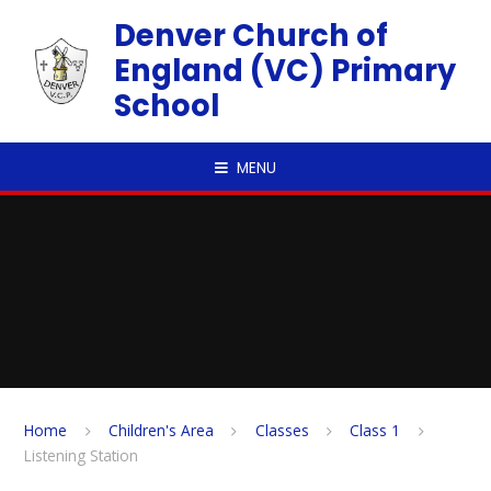
Skip to content ↓
Denver Church of
England (VC) Primary
School
MENU
Home
Children's Area
Classes
Class 1
Listening Station