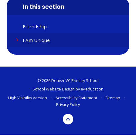
In this section
Friendship
I Am Unique
© 2026 Denver VC Primary School
School Website Design by
e4education
High Visibility Version
•
Accessibility Statement
•
Sitemap
•
Privacy Policy