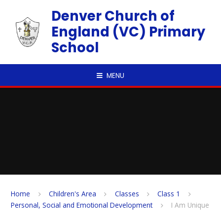
Skip to content ↓
Denver Church of
England (VC) Primary
School
MENU
Home
Children's Area
Classes
Class 1
Personal, Social and Emotional Development
I Am Unique