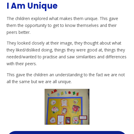
I Am Unique
The children explored what makes them unique. This gave
them the opportunity to get to know themselves and their
peers better.
They looked closely at their image, they thought about what
they liked/disliked doing, things they were good at, things they
needed/wanted to practise and saw similarities and differences
with their peers.
This gave the children an understanding to the fact we are not
all the same but we are all unique.