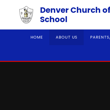
Skip to content ↓
Denver Church of
School
HOME
ABOUT US
PARENTS