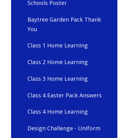
Schools Poster
Baytree Garden Pack Thank
You
Class 1 Home Learning
Class 2 Home Learning
Class 3 Home Learning
Class 4 Easter Pack Answers
Class 4 Home Learning
Design Challenge - Uniform