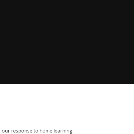
to our response to home learning.