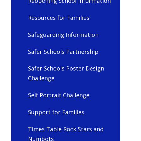
Reopening School Information
Resources for Families
Safeguarding Information
Safer Schools Partnership
Safer Schools Poster Design
Challenge
Self Portrait Challenge
Support for Families
Times Table Rock Stars and
Numbots