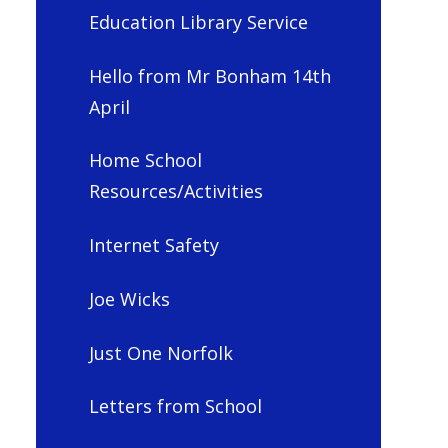
Education Library Service
Hello from Mr Bonham 14th
April
Home School
Resources/Activities
Internet Safety
Joe Wicks
Just One Norfolk
Letters from School