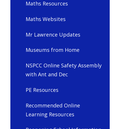
Maths Resources
Maths Websites
Mr Lawrence Updates
Museums from Home
NSPCC Online Safety Assembly
with Ant and Dec
PE Resources
Recommended Online
Learning Resources