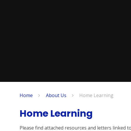
Home
About Us
Home Learning
Home Learning
Please find attached resources and letters linked 