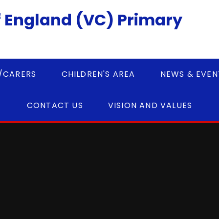
 England (VC) Primary
/CARERS
CHILDREN'S AREA
NEWS & EVEN
CONTACT US
VISION AND VALUES