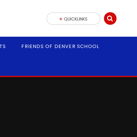
QUICKLINKS
TS
FRIENDS OF DENVER SCHOOL