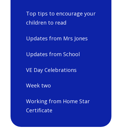
Top tips to encourage your
children to read
Updates from Mrs Jones
Updates from School
VE Day Celebrations
Week two
Working from Home Star
Certificate