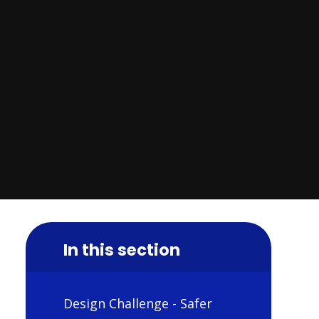
In this section
Design Challenge - Safer