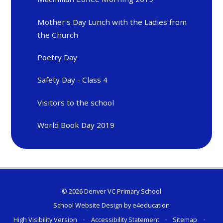
Mother's Day Lunch with the Ladies from
the Church
Poetry Day
Safety Day - Class 4
Visitors to the school
World Book Day 2019
© 2026 Denver VC Primary School
School Website Design by
e4education
High Visibility Version
•
Accessibility Statement
•
Sitemap
•