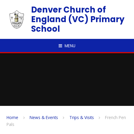
Skip to content ↓
Denver Church of
England (VC) Primary
School
MENU
Home
News & Events
Trips & Visits
French Pen
Pals