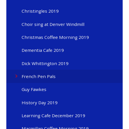
Christingles 2019
Choir sing at Denver Windmill
Christmas Coffee Morning 2019
Dementia Cafe 2019
Dick Whittington 2019
French Pen Pals
Guy Fawkes
History Day 2019
Learning Cafe December 2019
Macmillan Coffee Morning 2019