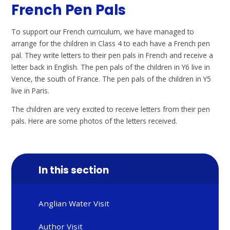
French Pen Pals
To support our French curriculum, we have managed to
arrange for the children in Class 4 to each have a French pen
pal. They write letters to their pen pals in French and receive a
letter back in English. The pen pals of the children in Y6 live in
Vence, the south of France. The pen pals of the children in Y5
live in Paris.
The children are very excited to receive letters from their pen
pals. Here are some photos of the letters received.
In this section
Anglian Water Visit
Author Visit