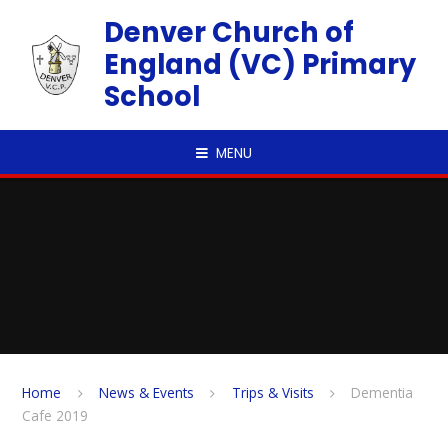
Skip to content ↓
Denver Church of
England (VC) Primary
School
MENU
Home
News & Events
Trips & Visits
Dementia
Cafe 2019