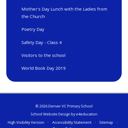
Mother's Day Lunch with the Ladies from
the Church
Poetry Day
Safety Day - Class 4
Visitors to the school
World Book Day 2019
© 2026 Denver VC Primary School
School Website Design by
e4education
High Visibility Version
•
Accessibility Statement
•
Sitemap
•