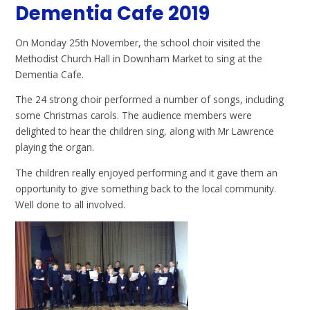
Dementia Cafe 2019
On Monday 25th November, the school choir visited the
Methodist Church Hall in Downham Market to sing at the
Dementia Cafe.
The 24 strong choir performed a number of songs, including
some Christmas carols. The audience members were
delighted to hear the children sing, along with Mr Lawrence
playing the organ.
The children really enjoyed performing and it gave them an
opportunity to give something back to the local community.
Well done to all involved.