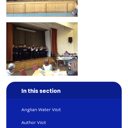
In this section
Anglian Water Visit
Author Visit