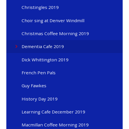
Christingles 2019
Choir sing at Denver Windmill
Christmas Coffee Morning 2019
Dementia Cafe 2019
Dick Whittington 2019
French Pen Pals
Guy Fawkes
History Day 2019
Learning Cafe December 2019
Macmillan Coffee Morning 2019