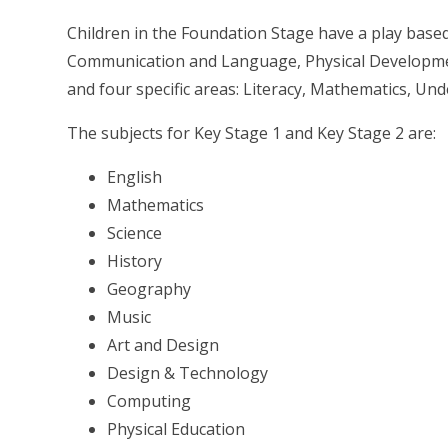
Children in the Foundation Stage have a play based
Communication and Language, Physical Developme
and four specific areas: Literacy, Mathematics, U
The subjects for Key Stage 1 and Key Stage 2 are:
English
Mathematics
Science
History
Geography
Music
Art and Design
Design & Technology
Computing
Physical Education