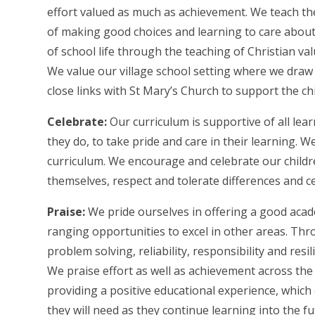
effort valued as much as achievement. We teach the
of making good choices and learning to care about
of school life through the teaching of Christian v
We value our village school setting where we draw
close links with St Mary’s Church to support the chi
Celebrate:
Our curriculum is supportive of all lea
they do, to take pride and care in their learning. W
curriculum. We encourage and celebrate our childr
themselves, respect and tolerate differences and ce
Praise:
We pride ourselves in offering a good acade
ranging opportunities to excel in other areas. Thr
problem solving, reliability, responsibility and re
We praise effort as well as achievement across the
providing a positive educational experience, which 
they will need as they continue learning into the fu