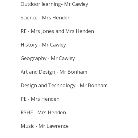
Outdoor learning- Mr Cawley
Science - Mrs Henden
RE - Mrs Jones and Mrs Henden
History - Mr Cawley
Geography - Mr Cawley
Art and Design - Mr Bonham
Design and Technology - Mr Bonham
PE - Mrs Henden
RSHE - Mrs Henden
Music - Mr Lawrence