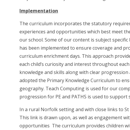
Implementation
The curriculum incorporates the statutory requir
experiences and opportunities which best meet the
our school. Some of our content is subject specifi
has been implemented to ensure coverage and prog
curriculum enrichment days. This approach provide
each child’s curiosity and interest throughout eac
knowledge and skills along with clear progression 
adopted the Primary Knowledge Curriculum to ensu
geography. Teach Computing is used for our compu
progression for PE and PATHS is used to support so
In a rural Norfolk setting and with close links to 
This link is drawn upon, as well as engagement wit
opportunities The curriculum provides children wi