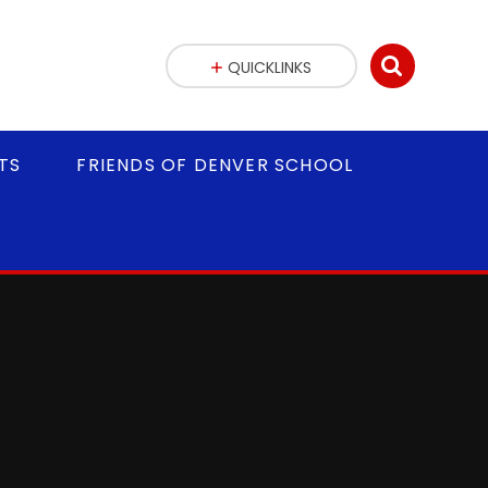
QUICKLINKS
TS
FRIENDS OF DENVER SCHOOL