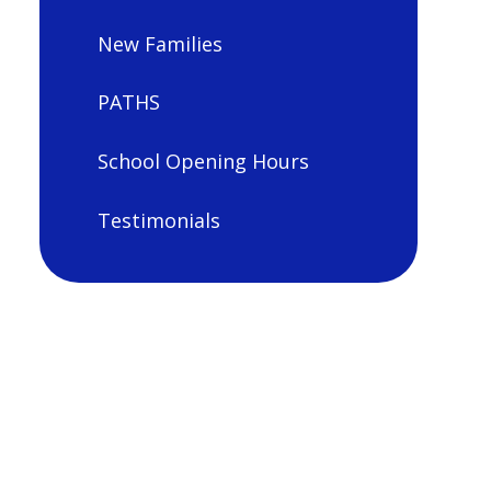
New Families
PATHS
School Opening Hours
Testimonials