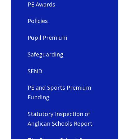
PE Awards
Policies
Pupil Premium
Safeguarding
SEND
PE and Sports Premium
Funding
Statutory Inspection of
Anglican Schools Report