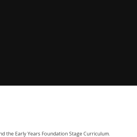
nd the Early Years Foundation Stage Curriculum.