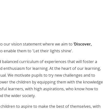
 to our vision statement where we aim to
‘Discover,
o enable them to 'Let their lights shine'.
balanced curriculum of experiences that will foster a
nd enthusiasm for learning. At the heart of our learning,
dual. We motivate pupils to try new challenges and to
ower the children by equipping them with the knowledge
ssful learners, with high aspirations, who know how to
d the wider society.
hildren to aspire to make the best of themselves, with