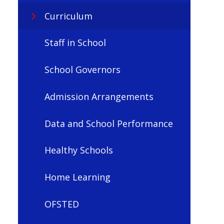
Curriculum
Staff in School
School Governors
Admission Arrangements
Data and School Performance
Healthy Schools
Home Learning
OFSTED