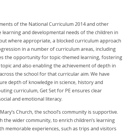
ements of the National Curriculum 2014 and other
 learning and developmental needs of the children in
c but where appropriate, a blocked curriculum approach
ression in a number of curriculum areas, including
s the opportunity for topic-themed learning, fostering
h topic and also enabling the achievement of depth in
across the school for that curricular aim. We have
re depth of knowledge in science, history and
ting curriculum, Get Set for PE ensures clear
cial and emotional literacy.
St Mary’s Church, the school’s community is supportive.
h the wider community, to enrich children’s learning
th memorable experiences, such as trips and visitors