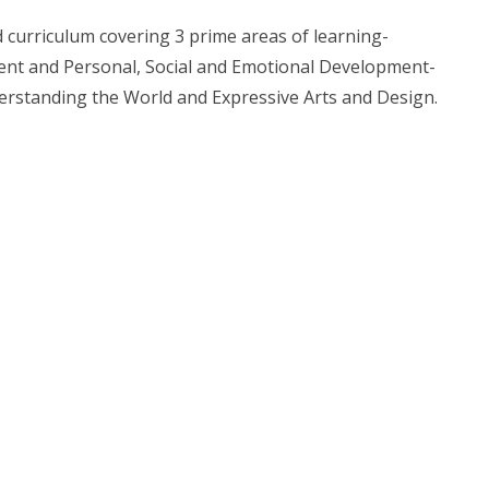
 curriculum covering 3 prime areas of learning-
nt and Personal, Social and Emotional Development-
nderstanding the World and Expressive Arts and Design.