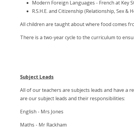
Modern Foreign Languages - French at Key S
R.S.H.E. and Citizenship (Relationship, Sex & 
All children are taught about where food comes fr
There is a two-year cycle to the curriculum to ensu
Subject Leads
All of our teachers are subjects leads and have a r
are our subject leads and their responsibilities:
English - Mrs Jones
Maths - Mr Rackham