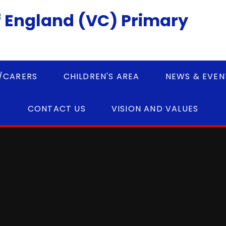
 England (VC) Primary
/CARERS
CHILDREN'S AREA
NEWS & EVEN
CONTACT US
VISION AND VALUES