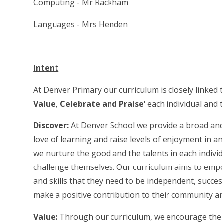
Computing - Mr Rackham
Languages - Mrs Henden
Intent
At Denver Primary our curriculum is closely linked
Value, Celebrate and Praise’
each individual and t
Discover:
At Denver School we provide a broad and 
love of learning and raise levels of enjoyment in a
we nurture the good and the talents in each indivi
challenge themselves. Our curriculum aims to emp
and skills that they need to be independent, succe
make a positive contribution to their community an
Value:
Through our curriculum, we encourage the c