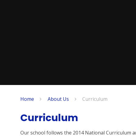
Home
About Us
Curriculum
Curriculum
Our school follows the 2014 National Curriculum a