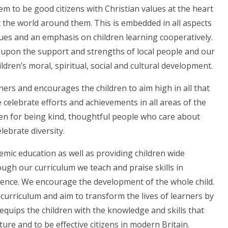
m to be good citizens with Christian values at the heart
 the world around them. This is embedded in all aspects
alues and an emphasis on children learning cooperatively.
 upon the support and strengths of local people and our
ldren’s moral, spiritual, social and cultural development.
rners and encourages the children to aim high in all that
e celebrate efforts and achievements in all areas of the
en for being kind, thoughtful people who care about
lebrate diversity.
mic education as well as providing children wide
ough our curriculum we teach and praise skills in
silience. We encourage the development of the whole child.
 curriculum and aim to transform the lives of learners by
equips the children with the knowledge and skills that
ture and to be effective citizens in modern Britain.