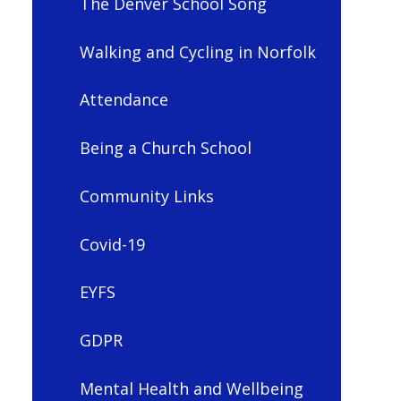
The Denver School Song
Walking and Cycling in Norfolk
Attendance
Being a Church School
Community Links
Covid-19
EYFS
GDPR
Mental Health and Wellbeing