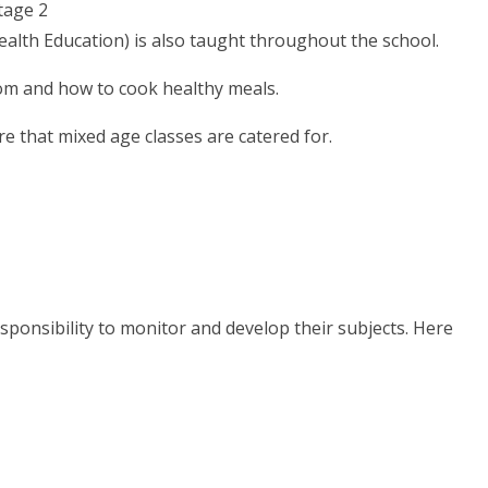
tage 2
Health Education) is also taught throughout the school.
om and how to cook healthy meals.
re that mixed age classes are catered for.
esponsibility to monitor and develop their subjects. Here