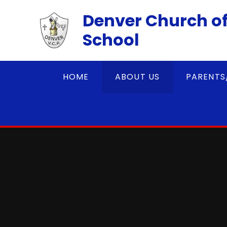
Skip to content ↓
Denver Church of
School
HOME
ABOUT US
PARENTS