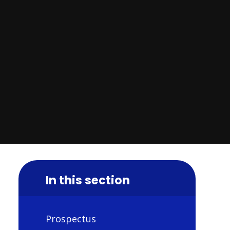
In this section
Prospectus