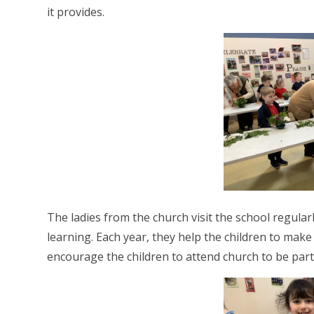
it provides.
The ladies from the church visit the school regular
learning. Each year, they help the children to mak
encourage the children to attend church to be part