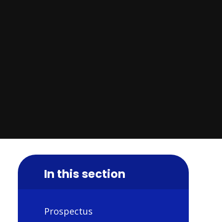
In this section
Prospectus