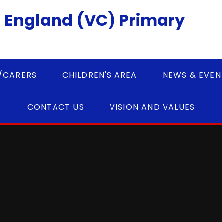
 England (VC) Primary
/CARERS
CHILDREN'S AREA
NEWS & EVEN
CONTACT US
VISION AND VALUES