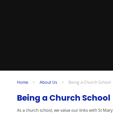
Home
About Us
Being a Church School
Being a Church School
As a church school, we value our links with St Mar