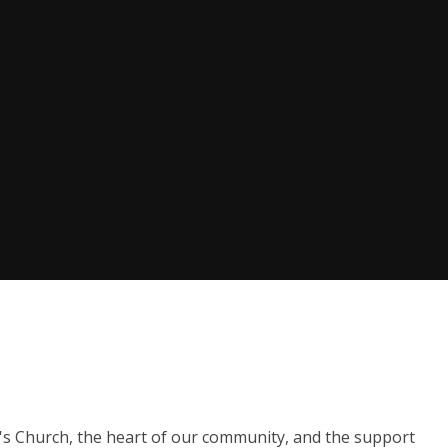
y's Church, the heart of our community, and the support