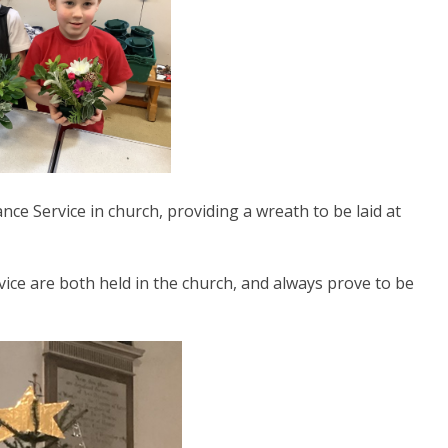
e Service in church, providing a wreath to be laid at
ice are both held in the church, and always prove to be