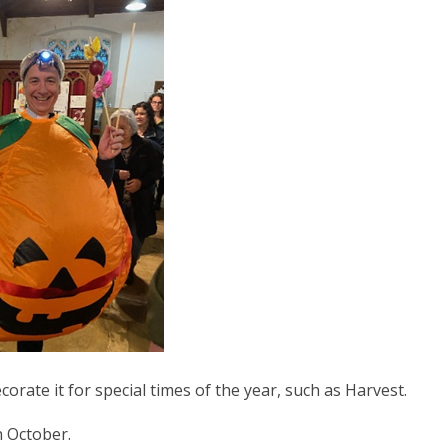
corate it for special times of the year, such as Harvest.
n October.