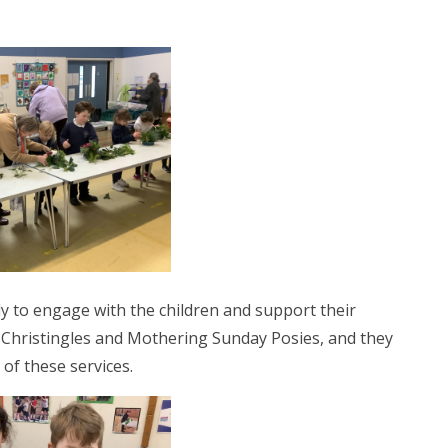
ly to engage with the children and support their
e Christingles and Mothering Sunday Posies, and they
 of these services.