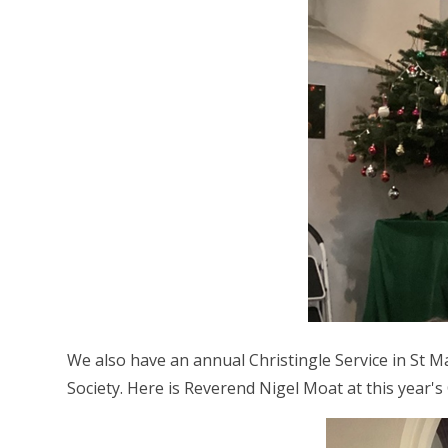
We also have an annual Christingle Service in St M
Society. Here is Reverend Nigel Moat at this year's 