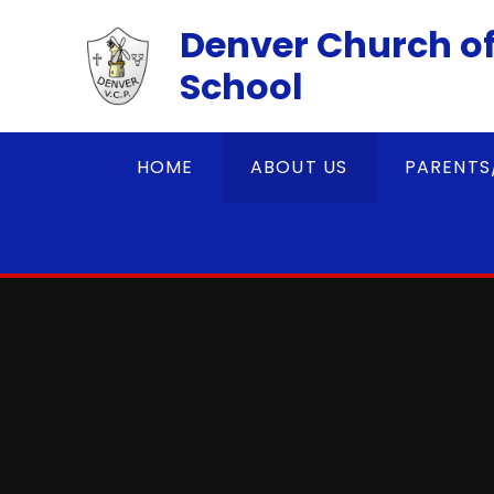
Skip to content ↓
Denver Church of
School
HOME
ABOUT US
PARENTS