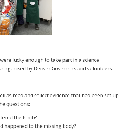
were lucky enough to take part in a science
as organised by Denver Governors and volunteers.
ll as read and collect evidence that had been set up
the questions:
ered the tomb?
ened to the missing body?