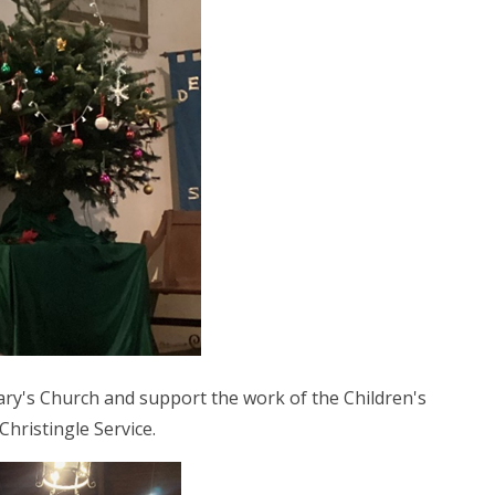
ary's Church and support the work of the Children's
Christingle Service.