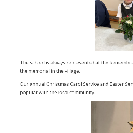
The school is always represented at the Remembranc
the memorial in the village.
Our annual Christmas Carol Service and Easter Serv
popular with the local community.