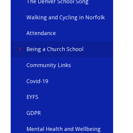
The Denver School Song
Walking and Cycling in Norfolk
Attendance
Being a Church School
Community Links
Covid-19
EYFS
GDPR
Mental Health and Wellbeing