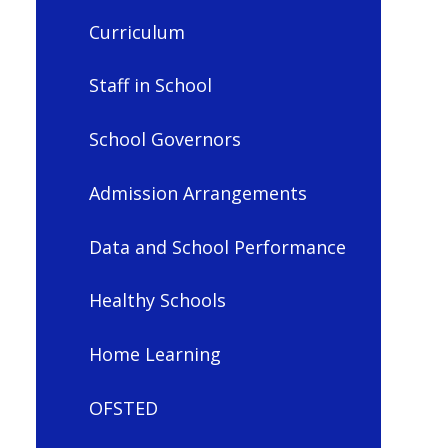
Curriculum
Staff in School
School Governors
Admission Arrangements
Data and School Performance
Healthy Schools
Home Learning
OFSTED