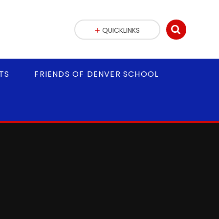
QUICKLINKS
TS
FRIENDS OF DENVER SCHOOL