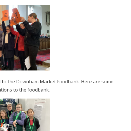
ted to the Downham Market Foodbank. Here are some
ations to the foodbank.