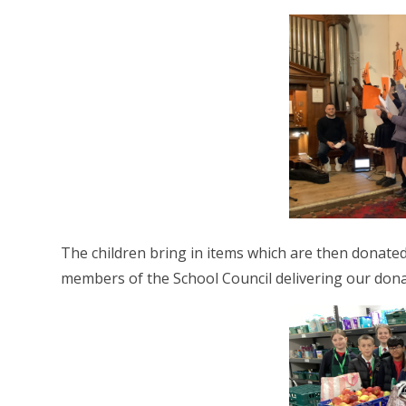
The children bring in items which are then dona
members of the School Council delivering our don