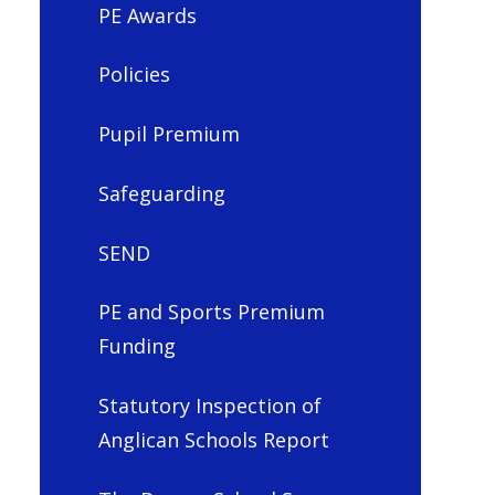
PE Awards
Policies
Pupil Premium
Safeguarding
SEND
PE and Sports Premium
Funding
Statutory Inspection of
Anglican Schools Report