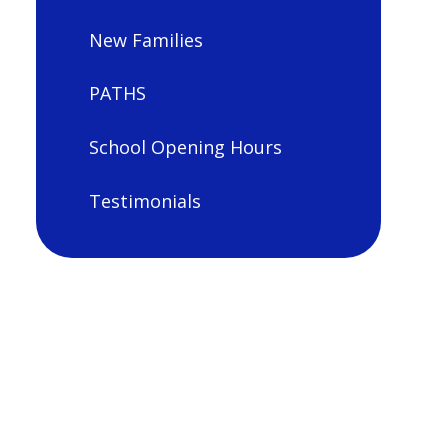
New Families
PATHS
School Opening Hours
Testimonials