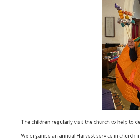
The children regularly visit the church to help to de
We organise an annual Harvest service in church i