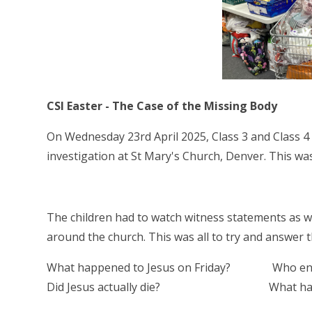
CSI Easter - The Case of the Missing Body
On Wednesday 23rd April 2025, Class 3 and Class 4 
investigation at St Mary's Church, Denver. This w
The children had to watch witness statements as we
around the church. This was all to try and answer 
What happened to Jesus on Friday? Who ent
Did Jesus actually die? What had happ