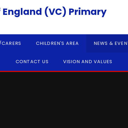
 England (VC) Primary
/CARERS
CHILDREN'S AREA
NEWS & EVEN
CONTACT US
VISION AND VALUES