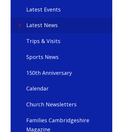
Latest Events
Latest News
Trips & Visits
Sports News
150th Anniversary
Calendar
Church Newsletters
Families Cambridgeshire
Magazine