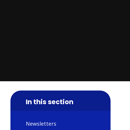
In this section
Newsletters