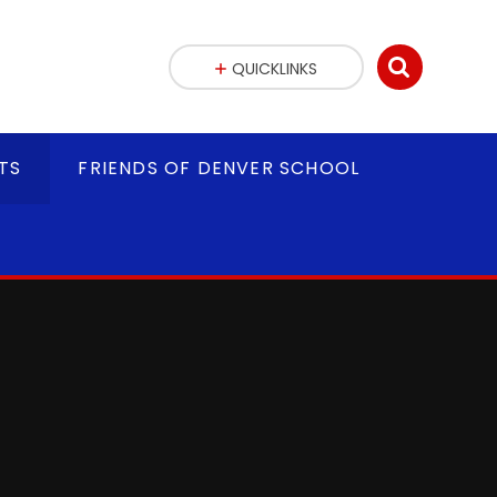
QUICKLINKS
TS
FRIENDS OF DENVER SCHOOL