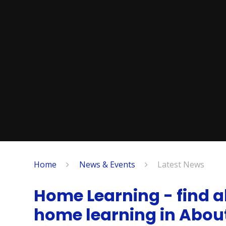
Home
News & Events
Latest News
Home Learning - find al
home learning in Abo