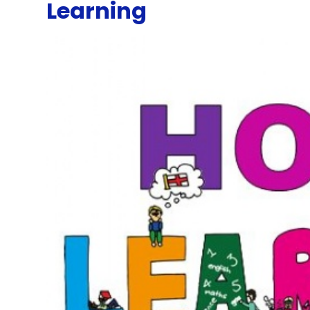
Learning