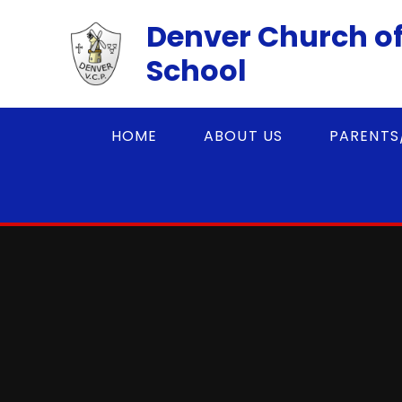
Skip to content ↓
Denver Church of
School
HOME
ABOUT US
PARENTS