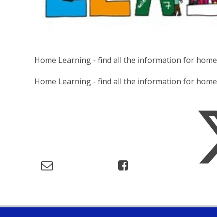
Home Learning - find all the information for hom
Home Learning - find all the information for ho