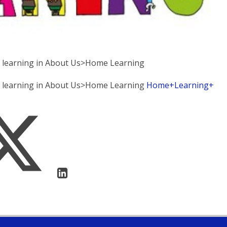
e learning in About Us>Home Learning
me learning in About Us>Home Learning
Home+Learning+