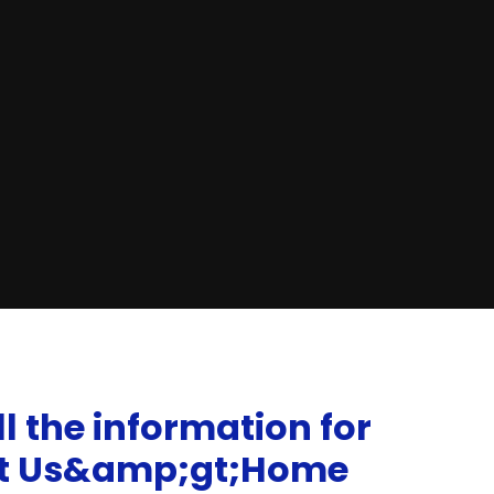
l the information for
ut Us&amp;gt;Home