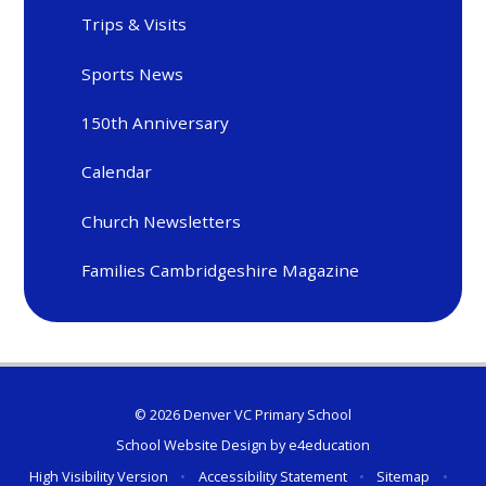
Trips & Visits
Sports News
150th Anniversary
Calendar
Church Newsletters
Families Cambridgeshire Magazine
© 2026 Denver VC Primary School
School Website Design by
e4education
High Visibility Version
•
Accessibility Statement
•
Sitemap
•