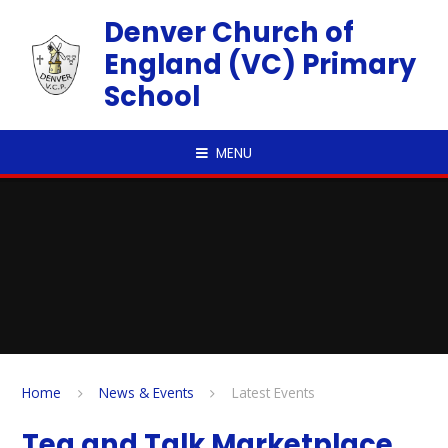
Skip to content ↓
Denver Church of
England (VC) Primary
School
MENU
Home
News & Events
Latest Events
Tea and Talk Marketplace