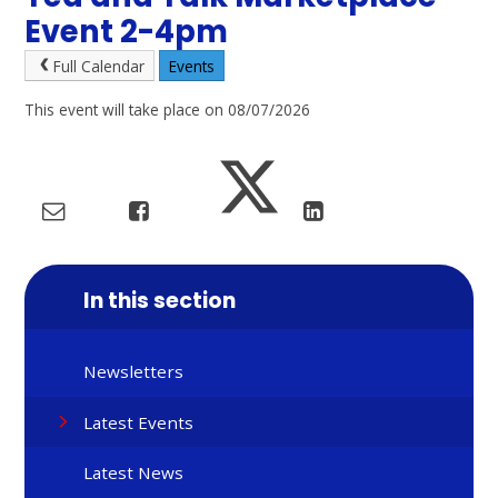
Event 2-4pm
Full Calendar
Events
This event will take place on 08/07/2026
In this section
Newsletters
Latest Events
Latest News